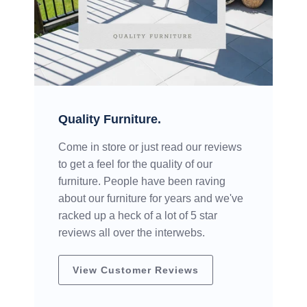
Quality Furniture.
Come in store or just read our reviews
to get a feel for the quality of our
furniture. People have been raving
about our furniture for years and we've
racked up a heck of a lot of 5 star
reviews all over the interwebs.
View Customer Reviews