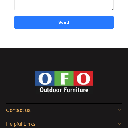
Contact us
Helpful Links