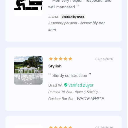
Men very helpful , respectful and
well mannered
alana
Assembly per
Assembly per item
item
07/27/2026
Stylish
Sturdy construction
Brad W.
Portsea 75 Aria - 5pce (150x80) -
WHITE-WHITE
Outdoor Bar Set
07/26/2026