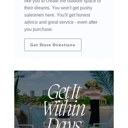
like you to create the outdoor space of
their dreams. You won't get pushy
salesmen here. You'll get honest
advice and great service - even after
you purchase.
Get Store Directions