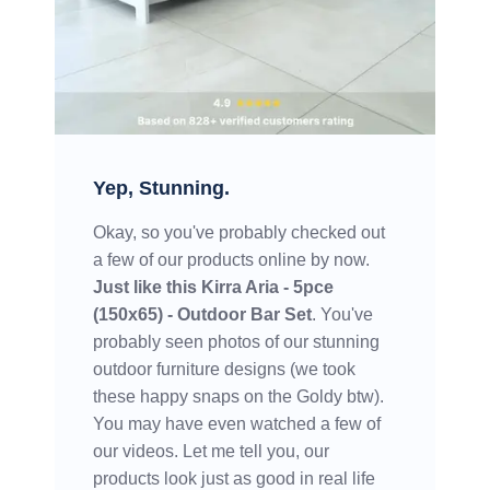
Yep, Stunning.
Okay, so you've probably checked out
a few of our products online by now.
Just like this
Kirra Aria - 5pce
(150x65) - Outdoor Bar Set
. You've
probably seen photos of our stunning
outdoor furniture designs (we took
these happy snaps on the Goldy btw).
You may have even watched a few of
our videos. Let me tell you, our
products look just as good in real life