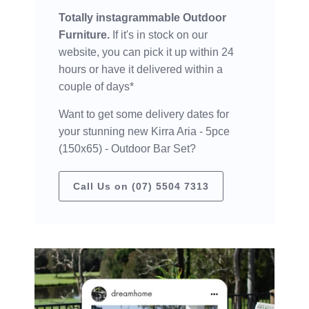
Totally instagrammable Outdoor
Furniture.
If it's in stock on our
website, you can pick it up within 24
hours or have it delivered within a
couple of days*
Want to get some delivery dates for
your stunning new Kirra Aria - 5pce
(150x65) - Outdoor Bar Set?
Call Us on (07) 5504 7313