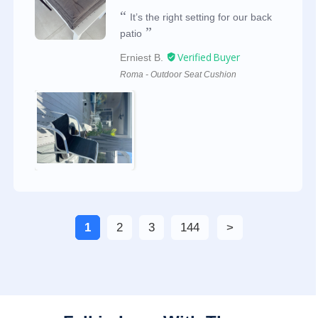
It’s the right setting for our back
patio
Erniest B.
Roma - Outdoor Seat Cushion
1
2
3
144