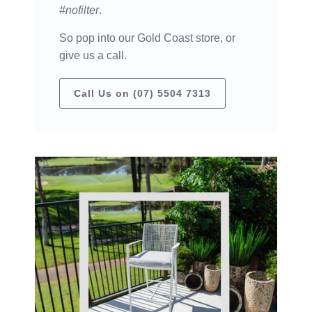
#nofilter
.
So pop into our Gold Coast store, or
give us a call.
Call Us on (07) 5504 7313