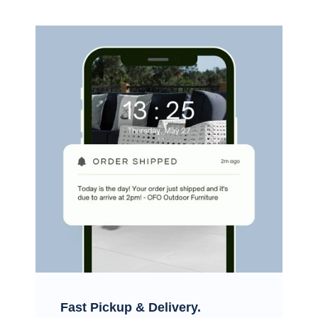
Fast Pickup & Delivery.