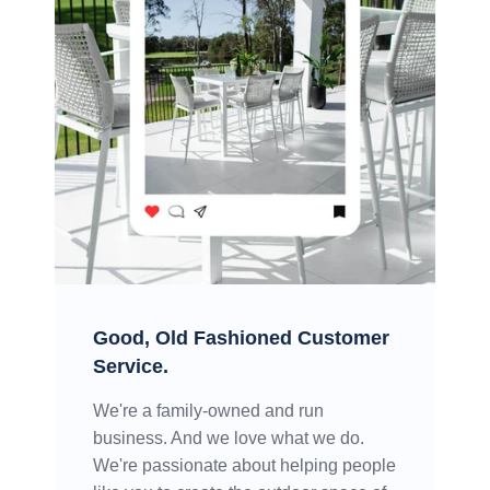
Good, Old Fashioned Customer
Service.
We're a family-owned and run
business. And we love what we do.
We're passionate about helping people