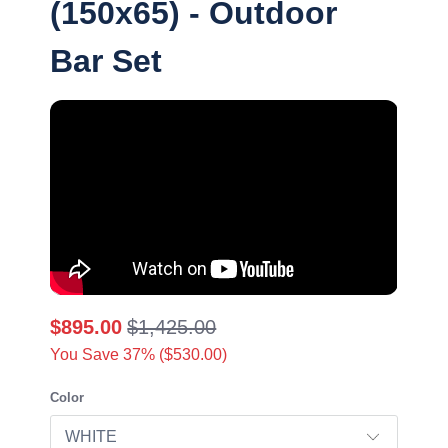
(150x65) - Outdoor
Bar Set
$895.00
$1,425.00
You Save 37% (
$530.00
)
Color