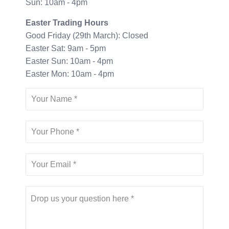
Sun: 10am - 4pm
Easter Trading Hours
Good Friday (29th March): Closed
Easter Sat: 9am - 5pm
Easter Sun: 10am - 4pm
Easter Mon: 10am - 4pm