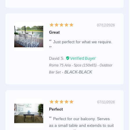
07/12/2026
Great
Just perfect for what we require.
David S.
Roma 75 Aria - 5pce (150x65) - Outdoor
BLACK-BLACK
Bar Set
07/11/2026
Perfect
Perfect for our balcony. Serves
as a small table and extends to suit