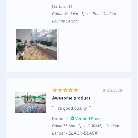
Barbara D.
Cuban Modular - 7pce - Bone Outdoor
Lounge Setting
07/12/2026
Awesome product
It’s good quality
Kamal T.
Roma 75 Aria - 3pce (130x45) - Outdoor
BLACK-BLACK
Bar Set