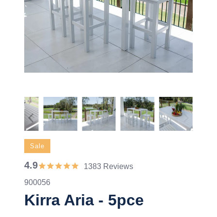
Sale
4.9
1383 Reviews
900056
Kirra Aria - 5pce