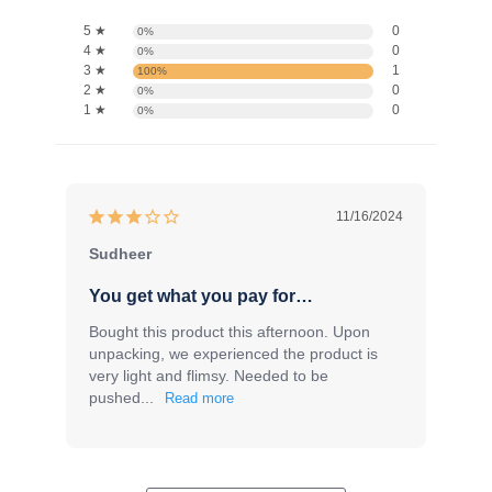
5 ★
0
0%
4 ★
0
0%
3 ★
1
100%
2 ★
0
0%
1 ★
0
0%
11/16/2024
Sudheer
You get what you pay for…
Bought this product this afternoon. Upon 
unpacking, we experienced the product is 
very light and flimsy. Needed to be 
pushed...