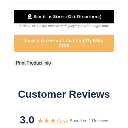
See it In Store (Get Directions)
*Call us to confirm that we're displaying this item right now.
Have a Question? Call Us (07) 5504
7313
Print Product Info
Customer Reviews
3.0
Based on 1 Reviews