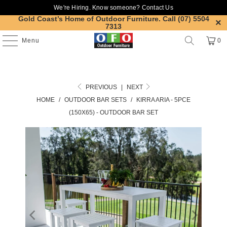
We're Hiring. Know someone?
Contact Us
Gold Coast’s Home of Outdoor Furniture.
Call (07) 5504
7313
Menu
0
PREVIOUS
|
NEXT
HOME
/
OUTDOOR BAR SETS
/
KIRRA ARIA - 5PCE
(150X65) - OUTDOOR BAR SET