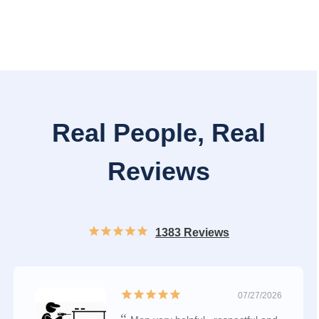
Real People, Real
Reviews
1383 Reviews
07/27/2026