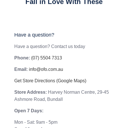
Fall in Love With These
Have a question?
Have a question? Contact us today
Phone:
(07) 5504 7313
Email:
info@ofo.com.au
Get Store Directions (Google Maps)
Store Address:
Harvey Norman Centre, 29-45
Ashmore Road, Bundall
Open 7 Days:
Mon - Sat: 9am - 5pm