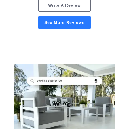
Write A Review
See More Reviews