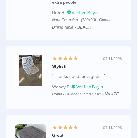
extra people
Rob H.
Nara Extension - (180x90) - Outdoor
BLACK
Dining Table
07/11/2026
Stylish
Looks good feels good
Wendy F.
WHITE
Roma - Outdoor Dining Chair
07/11/2026
Great