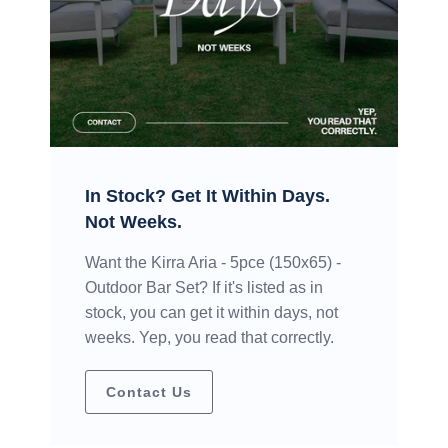
In Stock? Get It Within Days.
Not Weeks.
Want the Kirra Aria - 5pce (150x65) -
Outdoor Bar Set? If it's listed as in
stock, you can get it within days, not
weeks. Yep, you read that correctly.
Contact Us