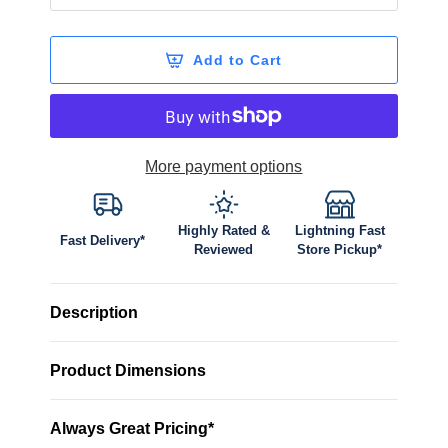
Add to Cart
More payment options
Highly Rated &
Lightning Fast
Fast Delivery*
Reviewed
Store Pickup*
Description
Product Dimensions
Always Great Pricing*