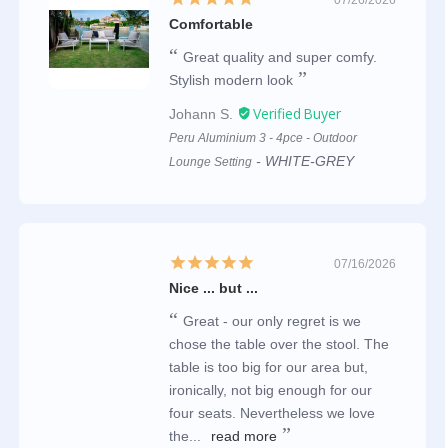
Comfortable
Great quality and super comfy.
Stylish modern look
Johann S.
Peru Aluminium 3 - 4pce - Outdoor
WHITE-GREY
Lounge Setting
07/16/2026
Nice ... but ...
Great - our only regret is we
chose the table over the stool. The
table is too big for our area but,
ironically, not big enough for our
four seats. Nevertheless we love
the...
read more