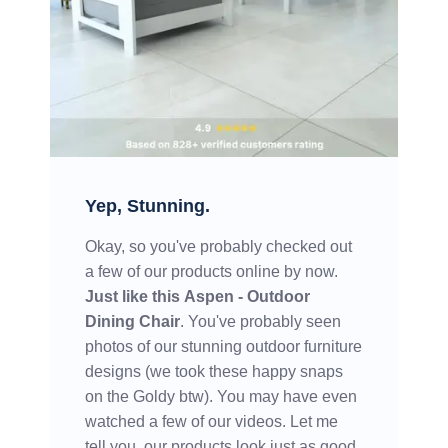
Yep, Stunning.
Okay, so you've probably checked out
a few of our products online by now.
Just like this
Aspen - Outdoor
Dining Chair
. You've probably seen
photos of our stunning outdoor furniture
designs (we took these happy snaps
on the Goldy btw). You may have even
watched a few of our videos. Let me
tell you, our products look just as good