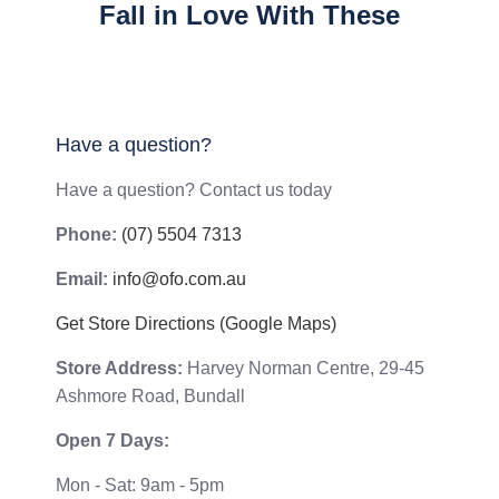
Fall in Love With These
Have a question?
Have a question? Contact us today
Phone:
(07) 5504 7313
Email:
info@ofo.com.au
Get Store Directions (Google Maps)
Store Address:
Harvey Norman Centre, 29-45
Ashmore Road, Bundall
Open 7 Days:
Mon - Sat: 9am - 5pm