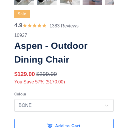
Sale
4.9
1383 Reviews
10927
Aspen - Outdoor
Dining Chair
$129.00
$299.00
You Save 57% (
$170.00
)
Colour
Add to Cart