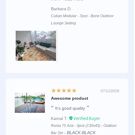
Barbara D.
Cuban Modular - 7pce - Bone Outdoor
Lounge Setting
07/12/2026
Awesome product
It’s good quality
Kamal T.
Roma 75 Aria - 3pce (130x45) - Outdoor
BLACK-BLACK
Bar Set