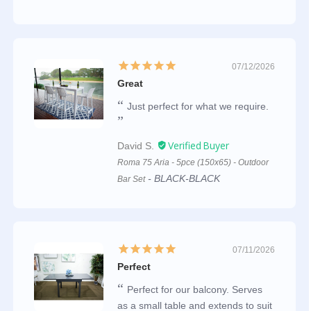
07/12/2026
Great
Just perfect for what we require.
David S.
Roma 75 Aria - 5pce (150x65) - Outdoor
BLACK-BLACK
Bar Set
07/11/2026
Perfect
Perfect for our balcony. Serves
as a small table and extends to suit