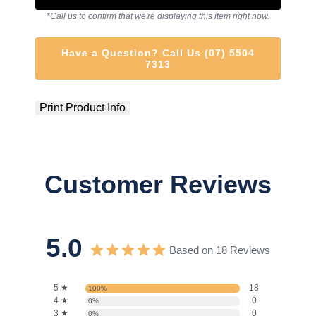
*Call us to confirm that we're displaying this item right now.
Have a Question? Call Us (07) 5504
7313
Print Product Info
Customer Reviews
5.0
Based on 18 Reviews
5 ★
18
100%
4 ★
0
0%
3 ★
0
0%