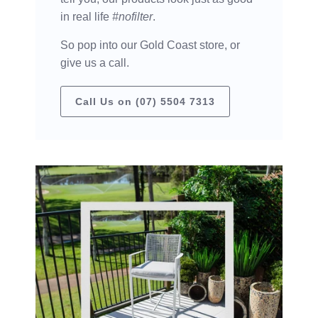
in real life
#nofilter
.
So pop into our Gold Coast store, or
give us a call.
Call Us on (07) 5504 7313