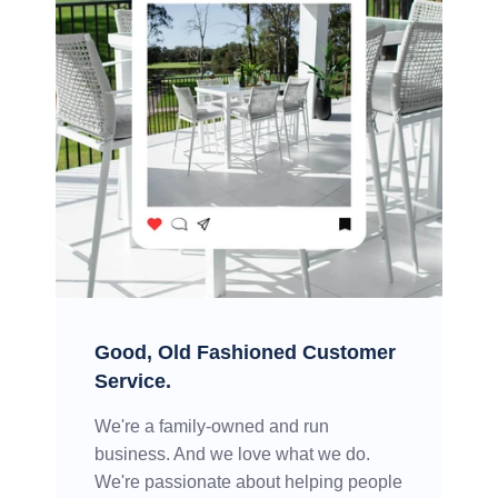
Good, Old Fashioned Customer
Service.
We're a family-owned and run
business. And we love what we do.
We're passionate about helping people