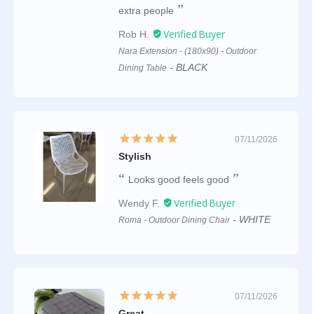
extra people
Rob H.
Nara Extension - (180x90) - Outdoor
BLACK
Dining Table
07/11/2026
Stylish
Looks good feels good
Wendy F.
WHITE
Roma - Outdoor Dining Chair
07/11/2026
Great