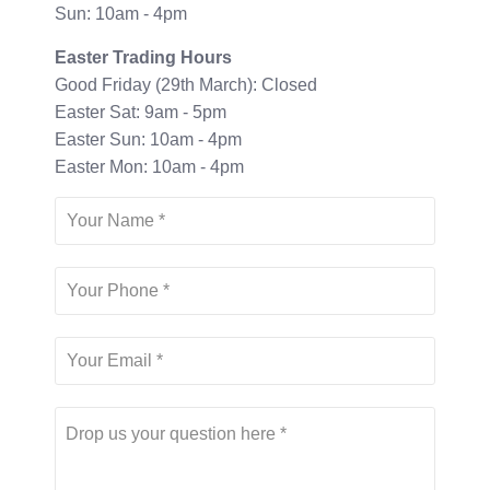
Sun: 10am - 4pm
Easter Trading Hours
Good Friday (29th March): Closed
Easter Sat: 9am - 5pm
Easter Sun: 10am - 4pm
Easter Mon: 10am - 4pm