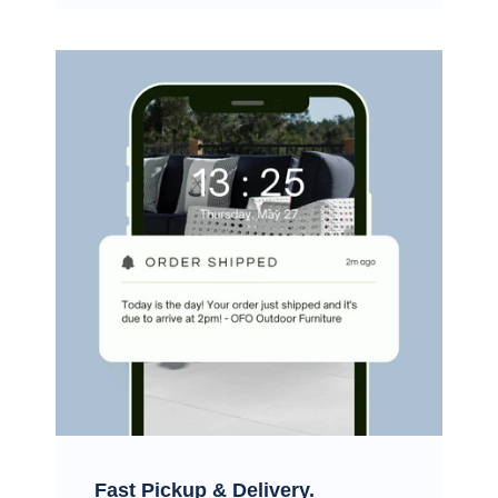
Fast Pickup & Delivery.