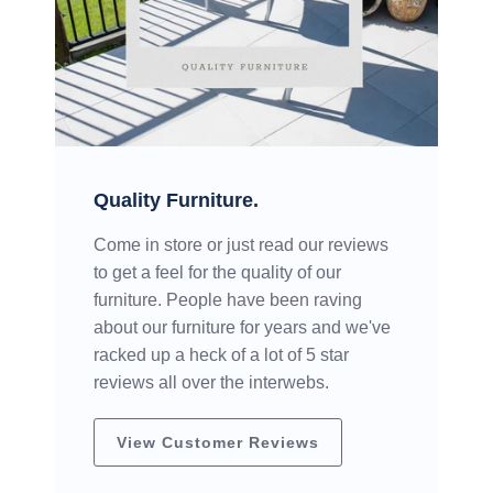
Quality Furniture.
Come in store or just read our reviews
to get a feel for the quality of our
furniture. People have been raving
about our furniture for years and we've
racked up a heck of a lot of 5 star
reviews all over the interwebs.
View Customer Reviews