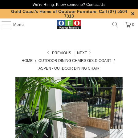
We're Hiring. Know someone?
Contact Us
Gold Coast’s Home of Outdoor Furniture.
Call (07) 5504
7313
Menu
0
PREVIOUS
|
NEXT
HOME
/
OUTDOOR DINING CHAIRS GOLD COAST
/
ASPEN - OUTDOOR DINING CHAIR