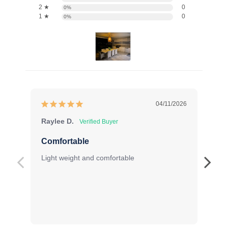
2 ★
0
0%
1 ★
0
0%
04/11/2026
Raylee D.
Sa
Comfortable
Pe
Light weight and comfortable
Fit
Exc