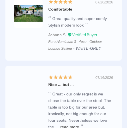
07/26/2026
Comfortable
Great quality and super comfy.
Stylish modern look
Johann S.
Peru Aluminium 3 - 4pce - Outdoor
WHITE-GREY
Lounge Setting
07/16/2026
Nice ... but ...
Great - our only regret is we
chose the table over the stool. The
table is too big for our area but,
ironically, not big enough for our
four seats. Nevertheless we love
the...
read more