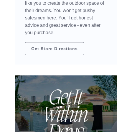
like you to create the outdoor space of
their dreams. You won't get pushy
salesmen here. You'll get honest
advice and great service - even after
you purchase.
Get Store Directions