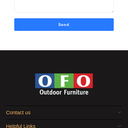
Contact us
Helpful Links