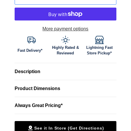
More payment options
Highly Rated &
Lightning Fast
Fast Delivery*
Reviewed
Store Pickup*
Description
Product Dimensions
Always Great Pricing*
See it In Store (Get Directions)