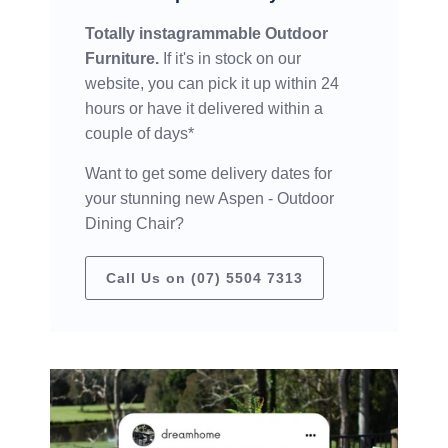
Totally instagrammable Outdoor
Furniture.
If it's in stock on our
website, you can pick it up within 24
hours or have it delivered within a
couple of days*
Want to get some delivery dates for
your stunning new Aspen - Outdoor
Dining Chair?
Call Us on (07) 5504 7313