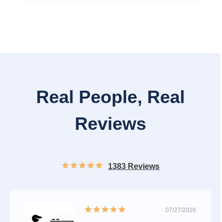
Real People, Real
Reviews
1383 Reviews
07/27/2026