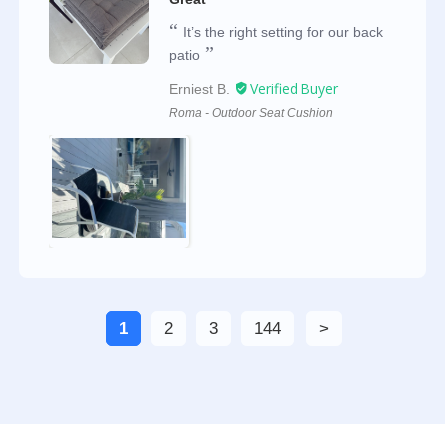
It’s the right setting for our back
patio
Erniest B.
Roma - Outdoor Seat Cushion
1
2
3
144