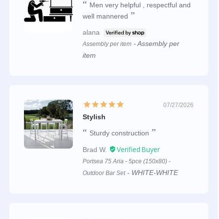
Men very helpful , respectful and
well mannered
alana
Assembly per
Assembly per item
item
07/27/2026
Stylish
Sturdy construction
Brad W.
Portsea 75 Aria - 5pce (150x80) -
WHITE-WHITE
Outdoor Bar Set