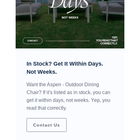
In Stock? Get It Within Days.
Not Weeks.
Want the Aspen - Outdoor Dining
Chair? If it's listed as in stock, you can
get it within days, not weeks. Yep, you
read that correctly.
Contact Us