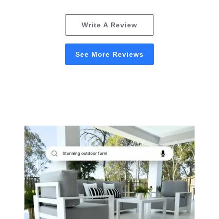
Write A Review
See More Reviews