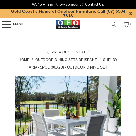
We're Hiring. Know someone?
Contact Us
Gold Coast’s Home of Outdoor Furniture.
Call (07) 5504
7313
Menu
0
PREVIOUS
|
NEXT
HOME
/
OUTDOOR DINING SETS BRISBANE
/
SHELBY
ARIA - 5PCE (90X90) - OUTDOOR DINING SET