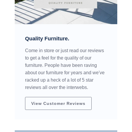
Quality Furniture.
Come in store or just read our reviews
to get a feel for the quality of our
furniture. People have been raving
about our furniture for years and we've
racked up a heck of a lot of 5 star
reviews all over the interwebs.
View Customer Reviews