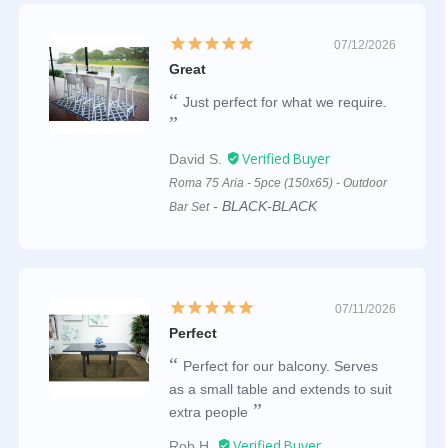
07/12/2026
Great
Just perfect for what we require.
David S.
Roma 75 Aria - 5pce (150x65) - Outdoor
BLACK-BLACK
Bar Set
07/11/2026
Perfect
Perfect for our balcony. Serves
as a small table and extends to suit
extra people
Rob H.