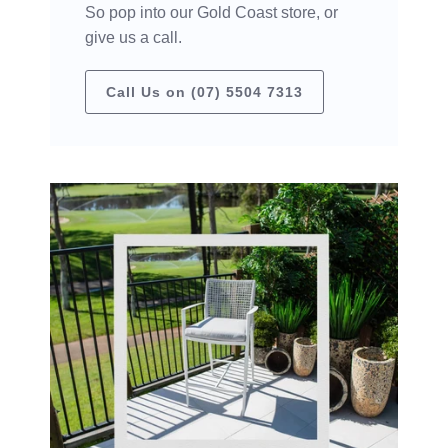
So pop into our Gold Coast store, or
give us a call.
Call Us on (07) 5504 7313