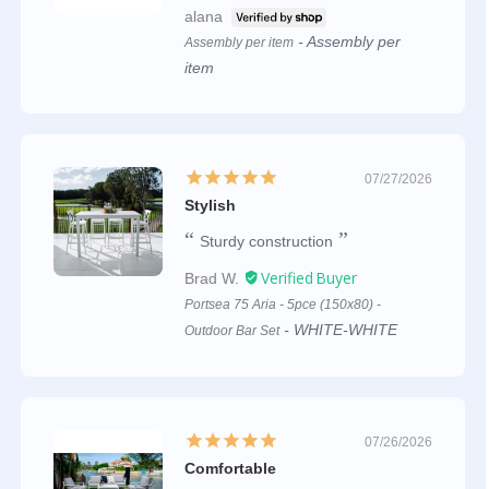
alana
Assembly per
Assembly per item
item
07/27/2026
Stylish
Sturdy construction
Brad W.
Portsea 75 Aria - 5pce (150x80) -
WHITE-WHITE
Outdoor Bar Set
07/26/2026
Comfortable