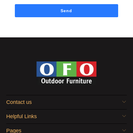
Contact us
Helpful Links
Pages