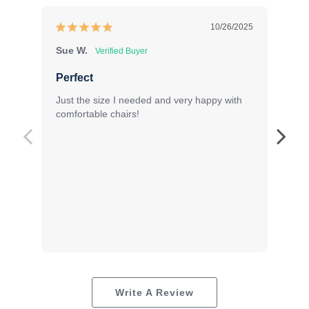
10/26/2025
Sue W.
Ka
Lo
Perfect
Or
Just the size I needed and very happy with 
Ter
comfortable chairs!
pro
for
Write A Review