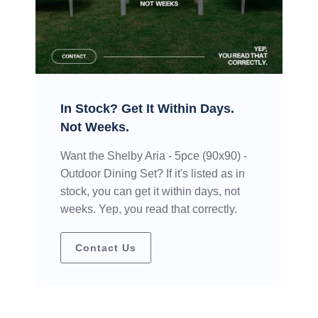
In Stock? Get It Within Days.
Not Weeks.
Want the Shelby Aria - 5pce (90x90) -
Outdoor Dining Set? If it's listed as in
stock, you can get it within days, not
weeks. Yep, you read that correctly.
Contact Us