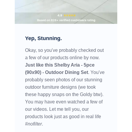
Yep, Stunning.
Okay, so you've probably checked out
a few of our products online by now.
Just like this
Shelby Aria - 5pce
(90x90) - Outdoor Dining Set
. You've
probably seen photos of our stunning
outdoor furniture designs (we took
these happy snaps on the Goldy btw).
You may have even watched a few of
our videos. Let me tell you, our
products look just as good in real life
#nofilter
.