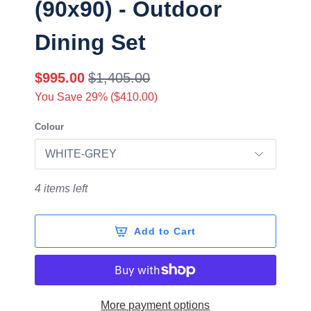
(90x90) - Outdoor
Dining Set
$995.00
$1,405.00
You Save 29% (
$410.00
)
Colour
4 items left
Add to Cart
More payment options