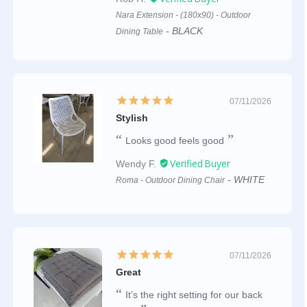
Nara Extension - (180x90) - Outdoor
BLACK
Dining Table
07/11/2026
Stylish
Looks good feels good
Wendy F.
WHITE
Roma - Outdoor Dining Chair
07/11/2026
Great
It’s the right setting for our back