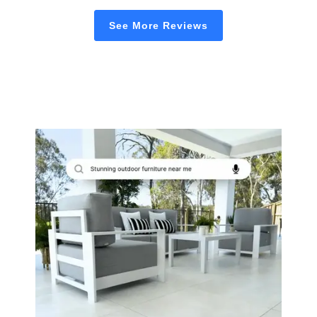
See More Reviews