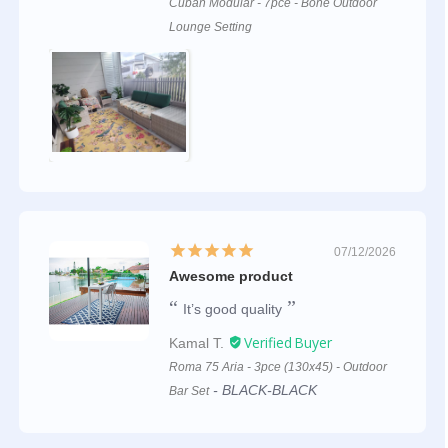
Cuban Modular - 7pce - Bone Outdoor
Lounge Setting
07/12/2026
Awesome product
It’s good quality
Kamal T.
Roma 75 Aria - 3pce (130x45) - Outdoor
BLACK-BLACK
Bar Set