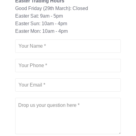
Easter Trading Hours
Good Friday (29th March): Closed
Easter Sat: 9am - 5pm
Easter Sun: 10am - 4pm
Easter Mon: 10am - 4pm