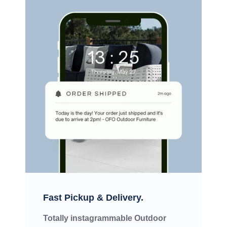
Fast Pickup & Delivery.
Totally instagrammable Outdoor