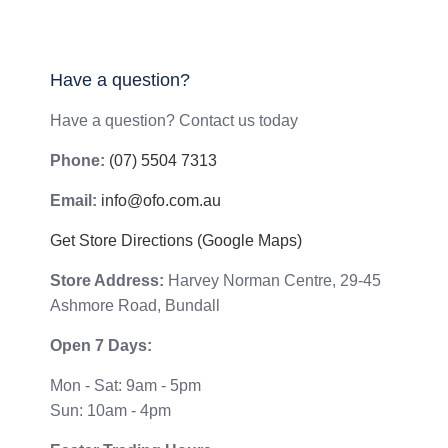
Have a question?
Have a question? Contact us today
Phone:
(07) 5504 7313
Email:
info@ofo.com.au
Get Store Directions (Google Maps)
Store Address:
Harvey Norman Centre, 29-45
Ashmore Road, Bundall
Open 7 Days:
Mon - Sat: 9am - 5pm
Sun: 10am - 4pm