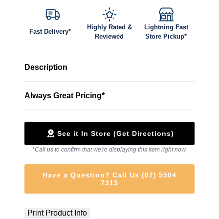
Highly Rated &
Lightning Fast
Fast Delivery*
Reviewed
Store Pickup*
Description
Always Great Pricing*
See it In Store (Get Directions)
*Call us to confirm that we're displaying this item right now.
Have a Question? Call Us (07) 5504
7313
Print Product Info