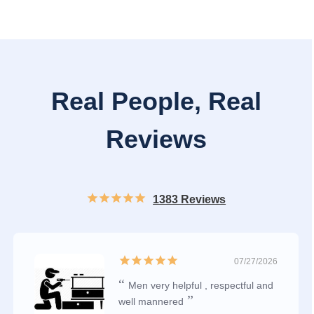
Real People, Real
Reviews
1383 Reviews
07/27/2026
Men very helpful , respectful and
well mannered