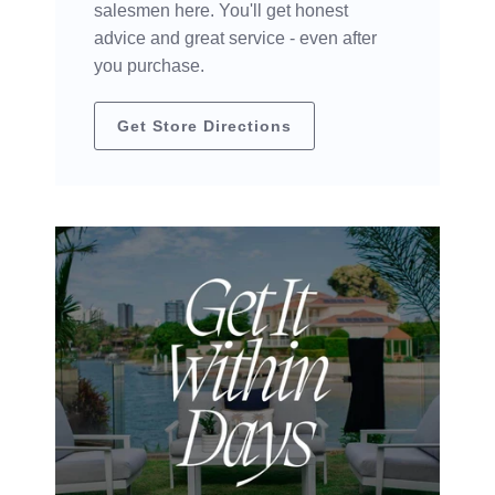
salesmen here. You'll get honest
advice and great service - even after
you purchase.
Get Store Directions