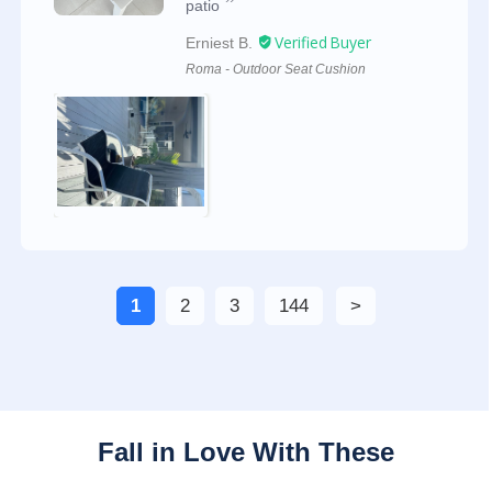
patio
Erniest B.
Roma - Outdoor Seat Cushion
1
2
3
144
Fall in Love With These