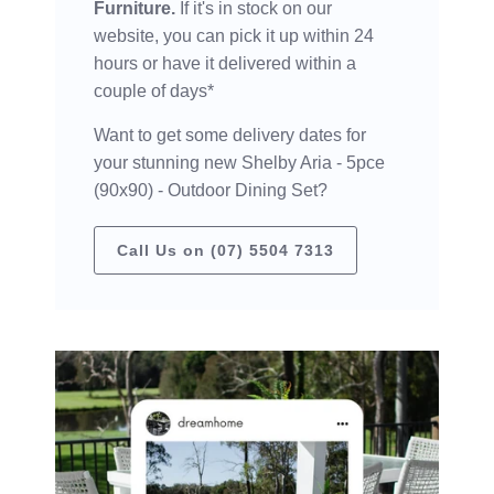
Furniture.
If it's in stock on our
website, you can pick it up within 24
hours or have it delivered within a
couple of days*
Want to get some delivery dates for
your stunning new Shelby Aria - 5pce
(90x90) - Outdoor Dining Set?
Call Us on (07) 5504 7313