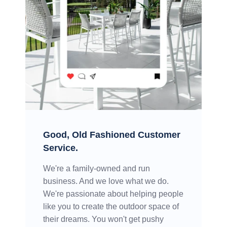
Good, Old Fashioned Customer
Service.
We're a family-owned and run
business. And we love what we do.
We're passionate about helping people
like you to create the outdoor space of
their dreams. You won't get pushy