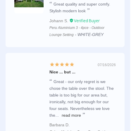
Great quality and super comfy.
Stylish modern look
Johann S.
Peru Aluminium 3 - 4pce - Outdoor
WHITE-GREY
Lounge Setting
07/16/2026
Nice ... but ...
Great - our only regret is we
chose the table over the stool. The
table is too big for our area but,
ironically, not big enough for our
four seats. Nevertheless we love
the...
read more
Barbara D.