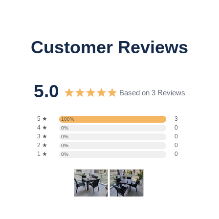
Customer Reviews
5.0
Based on 3 Reviews
5 ★
3
100%
4 ★
0
0%
3 ★
0
0%
2 ★
0
0%
1 ★
0
0%