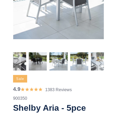
Sale
4.9
1383 Reviews
900350
Shelby Aria - 5pce