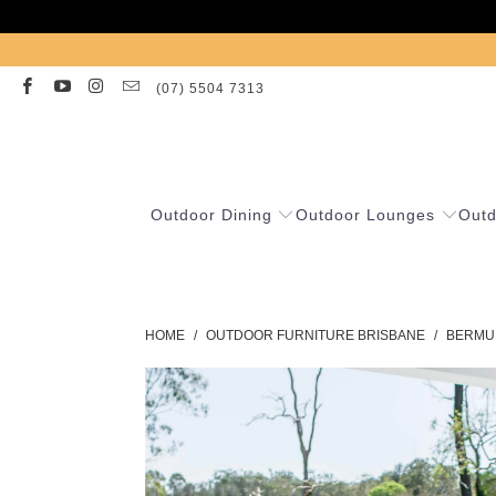
(07) 5504 7313
Outdoor Dining
Outdoor Lounges
Outd
HOME
/
OUTDOOR FURNITURE BRISBANE
/
BERMUD