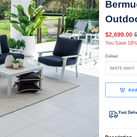
Bermud
Outdoo
$2,699.00
You Save 18%
Colour
Add
Fast Deli