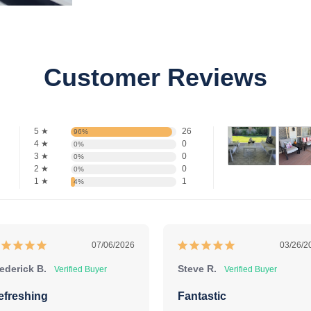
Customer Reviews
5 ★
26
96%
4 ★
0
0%
3 ★
0
0%
2 ★
0
0%
1 ★
1
4%
07/06/2026
03/26/2
ederick B.
Steve R.
efreshing
Fantastic