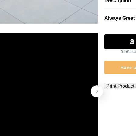
Description
Always Great 
*Call us t
Have a
Print Product 