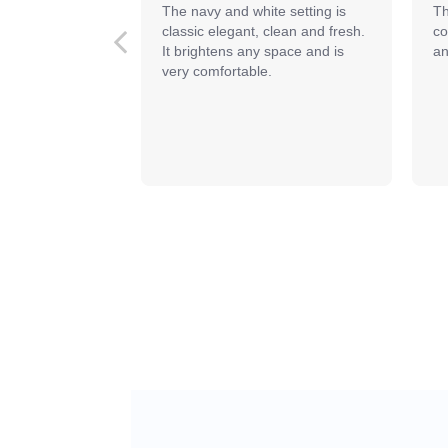
The navy and white setting is 
Th
classic elegant, clean and fresh. 
co
It brightens any space and is 
an
very comfortable.