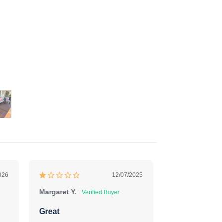
026
12/07/2025
Margaret Y.
Deborah F.
Great
Perfect