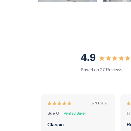
4.9
Based on 27 Reviews
07/11/2026
Sue O.
Fr
Classic
R