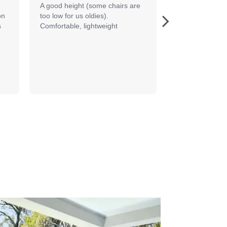
A good height (some chairs are 
The Bermuda se
n 
too low for us oldies). 
terrific in my o
 
Comfortable, lightweight
so comfortable 
important to m
to...