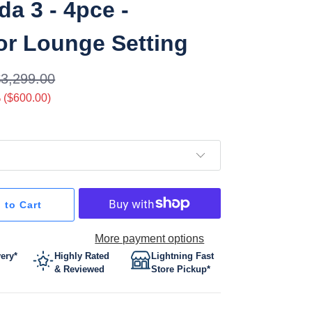
a 3 - 4pce -
r Lounge Setting
$3,299.00
 (
$600.00
)
 to Cart
More payment options
very*
Highly Rated
Lightning Fast
& Reviewed
Store Pickup*