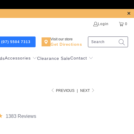
Login
0
Visit our store
 (07) 5504 7313
Get Directions
Accessories
Contact
ds
Clearance Sale
PREVIOUS
|
NEXT
1383 Reviews