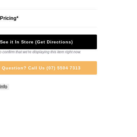
Pricing*
See it In Store (Get Directions)
o confirm that we're displaying this item right now.
 Question? Call Us (07) 5504 7313
Info