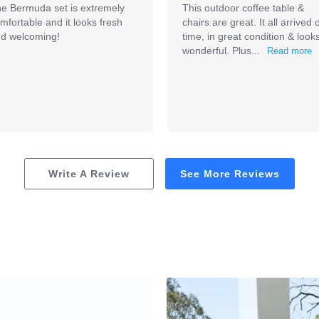
e Bermuda set is extremely 
This outdoor coffee table & 
mfortable and it looks fresh 
chairs are great. It all arrived o
d welcoming!
time, in great condition & looks
wonderful. Plus...
Write A Review
See More Reviews