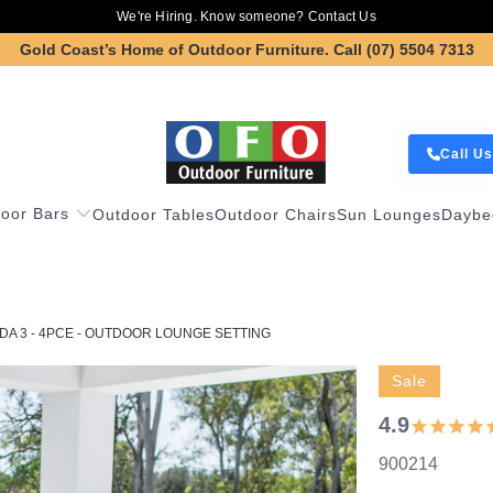
We're Hiring. Know someone?
Contact Us
Gold Coast’s Home of Outdoor Furniture.
Call (07) 5504 7313
Call Us
oor Bars
Outdoor Tables
Outdoor Chairs
Sun Lounges
Daybe
A 3 - 4PCE - OUTDOOR LOUNGE SETTING
Sale
4.9
900214