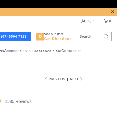
Login
0
Visit our store
 (07) 5504 7313
Get Directions
Accessories
Contact
ds
Clearance Sale
PREVIOUS
|
NEXT
1385 Reviews