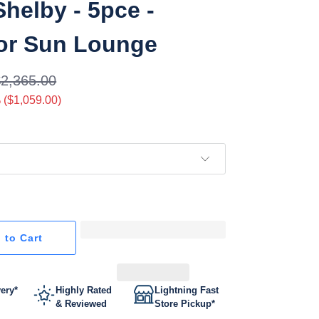
Shelby - 5pce -
or Sun Lounge
$2,365.00
 (
$1,059.00
)
 to Cart
very*
Highly Rated
Lightning Fast
& Reviewed
Store Pickup*