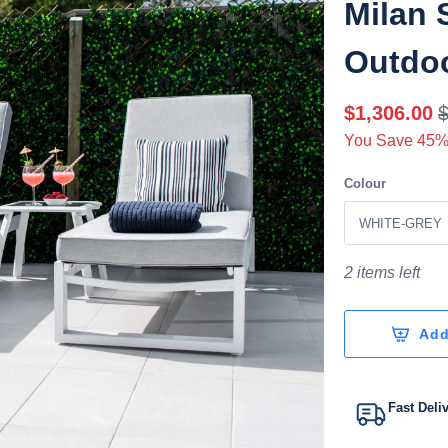
Milan 
Outdo
$1,306.00
You Save 45%
Colour
2 items left
Add
Fast Deli