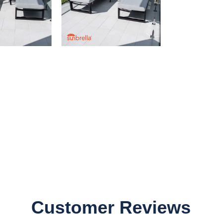
Customer Reviews