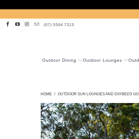
(07) 5504 7313
Outdoor Dining
Outdoor Lounges
Outd
HOME
/
OUTDOOR SUN LOUNGES AND DAYBEDS GO