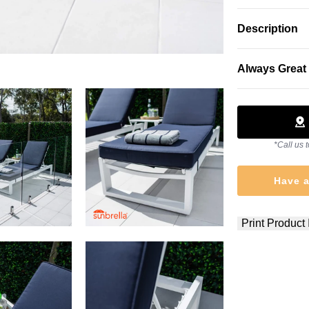
Description
Always Great 
*Call us t
Have a
Print Product 