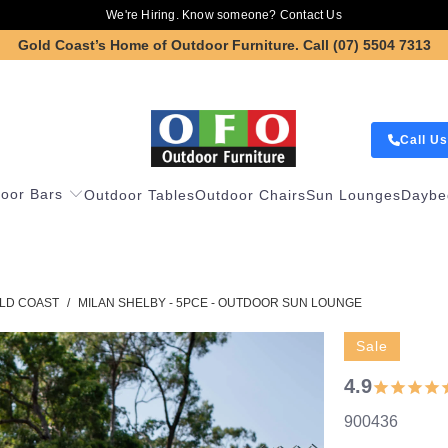
We're Hiring. Know someone?
Contact Us
Gold Coast’s Home of Outdoor Furniture.
Call (07) 5504 7313
Call Us
oor Bars
Outdoor Tables
Outdoor Chairs
Sun Lounges
Daybe
LD COAST
/
MILAN SHELBY - 5PCE - OUTDOOR SUN LOUNGE
Sale
4.9
900436