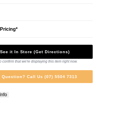
Pricing*
See it In Store (Get Directions)
o confirm that we're displaying this item right now.
 Question? Call Us (07) 5504 7313
Info