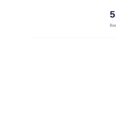
5
Bas