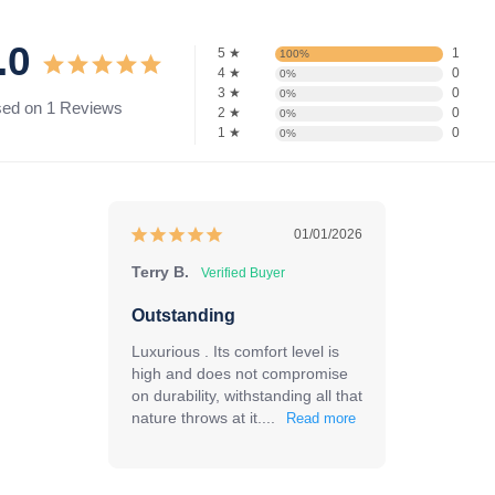
.0
5 ★
1
100%
4 ★
0
0%
3 ★
0
0%
ed on 1 Reviews
2 ★
0
0%
1 ★
0
0%
01/01/2026
Terry B.
Outstanding
Luxurious . Its comfort level is 
high and does not compromise 
on durability, withstanding all that 
nature throws at it....