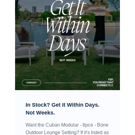
In Stock? Get It Within Days.
Not Weeks.
Want the Cuban Modular - 6pce - Bone
Outdoor Lounge Setting? If it's listed as