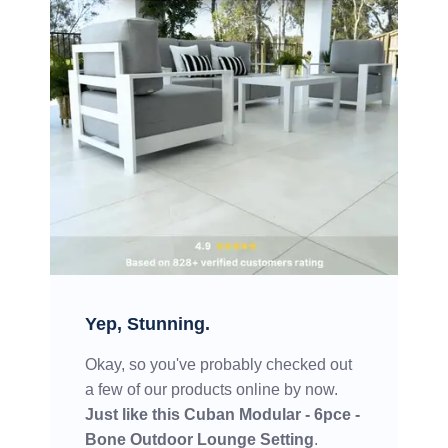
Yep, Stunning.
Okay, so you've probably checked out
a few of our products online by now.
Just like this
Cuban Modular - 6pce -
Bone Outdoor Lounge Setting
.