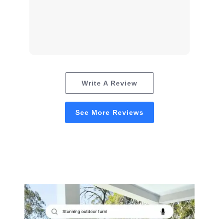
Write A Review
See More Reviews