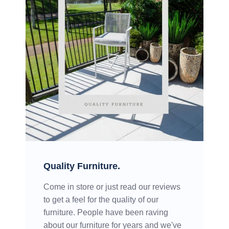
Quality Furniture.
Come in store or just read our reviews
to get a feel for the quality of our
furniture. People have been raving
about our furniture for years and we've