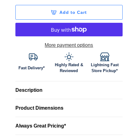
Add to Cart
More payment options
Highly Rated &
Lightning Fast
Fast Delivery*
Reviewed
Store Pickup*
Description
Product Dimensions
Always Great Pricing*