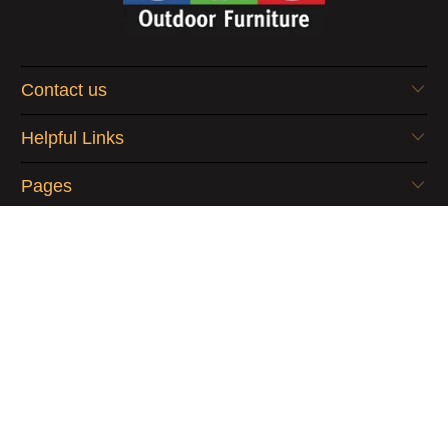
Contact us
Helpful Links
Pages
© 2026
OFO Outdoor Furniture
.
Digital Marketing by
cj&co