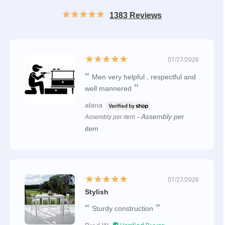
1383 Reviews
07/27/2026
Men very helpful , respectful and
well mannered
alana
Assembly per
Assembly per item
item
07/27/2026
Stylish
Sturdy construction