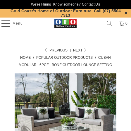
We're Hiring. Know someone?
Contact Us
Gold Coast’s Home of Outdoor Furniture.
Call (07) 5504
7313
Menu
0
PREVIOUS
|
NEXT
HOME
/
POPULAR OUTDOOR PRODUCTS
/
CUBAN
MODULAR - 6PCE - BONE OUTDOOR LOUNGE SETTING