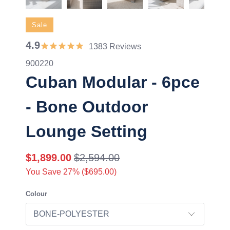
Sale
4.9
1383 Reviews
900220
Cuban Modular - 6pce
- Bone Outdoor
Lounge Setting
$1,899.00
$2,594.00
You Save 27% (
$695.00
)
Colour