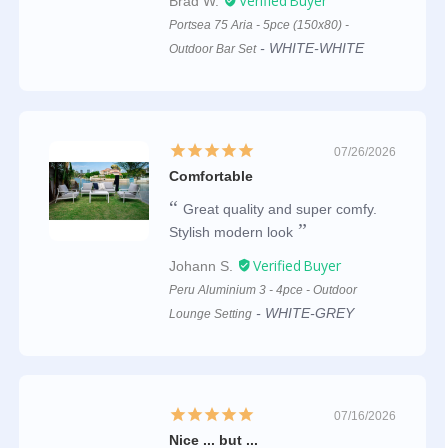
Brad W.
Portsea 75 Aria - 5pce (150x80) -
WHITE-WHITE
Outdoor Bar Set
07/26/2026
Comfortable
Great quality and super comfy.
Stylish modern look
Johann S.
Peru Aluminium 3 - 4pce - Outdoor
WHITE-GREY
Lounge Setting
07/16/2026
Nice ... but ...