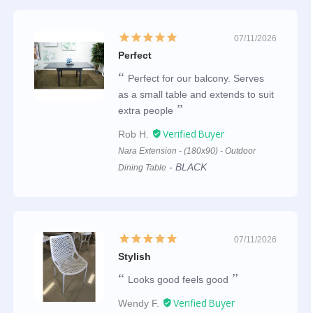
07/11/2026
Perfect
Perfect for our balcony. Serves
as a small table and extends to suit
extra people
Rob H.
Nara Extension - (180x90) - Outdoor
BLACK
Dining Table
07/11/2026
Stylish
Looks good feels good
Wendy F.