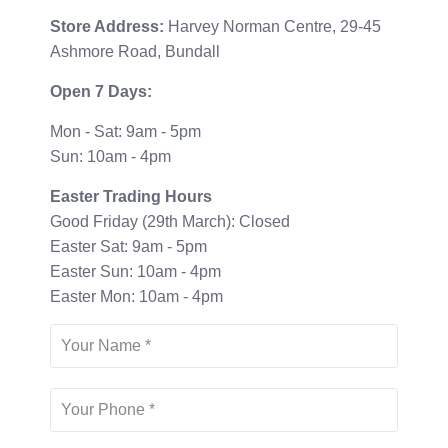
Store Address:
Harvey Norman Centre, 29-45
Ashmore Road, Bundall
Open 7 Days:
Mon - Sat: 9am - 5pm
Sun: 10am - 4pm
Easter Trading Hours
Good Friday (29th March): Closed
Easter Sat: 9am - 5pm
Easter Sun: 10am - 4pm
Easter Mon: 10am - 4pm