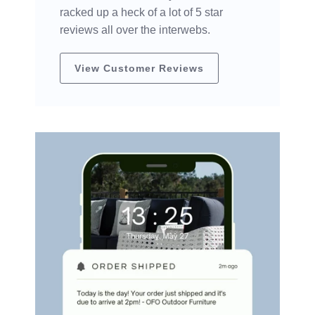
racked up a heck of a lot of 5 star
reviews all over the interwebs.
View Customer Reviews