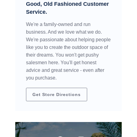
Good, Old Fashioned Customer
Service.
We're a family-owned and run
business. And we love what we do.
We're passionate about helping people
like you to create the outdoor space of
their dreams. You won't get pushy
salesmen here. You'll get honest
advice and great service - even after
you purchase.
Get Store Directions