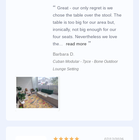
Great - our only regret is we
chose the table over the stool. The
table is too big for our area but,
ironically, not big enough for our
four seats. Nevertheless we love
the...
read more
Barbara D.
Cuban Modular - 7pce - Bone Outdoor
Lounge Setting
07/12/2026