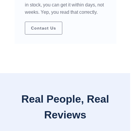
in stock, you can get it within days, not
weeks. Yep, you read that correctly.
Contact Us
Real People, Real
Reviews