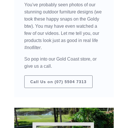
You've probably seen photos of our
stunning outdoor furniture designs (we
took these happy snaps on the Goldy
btw). You may have even watched a
few of our videos. Let me tell you, our
products look just as good in real life
#nofilter
.
So pop into our Gold Coast store, or
give us a call.
Call Us on (07) 5504 7313