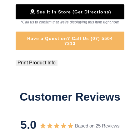
See it In Store (Get Directions)
*Call us to confirm that we're displaying this item right now.
Have a Question? Call Us (07) 5504
7313
Print Product Info
Customer Reviews
5.0
Based on 25 Reviews