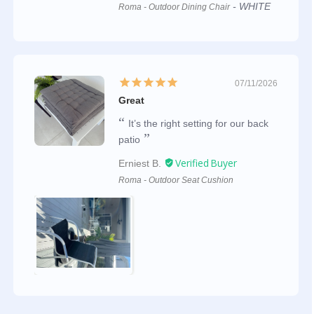
WHITE
Roma - Outdoor Dining Chair
07/11/2026
Great
It’s the right setting for our back
patio
Erniest B.
Roma - Outdoor Seat Cushion