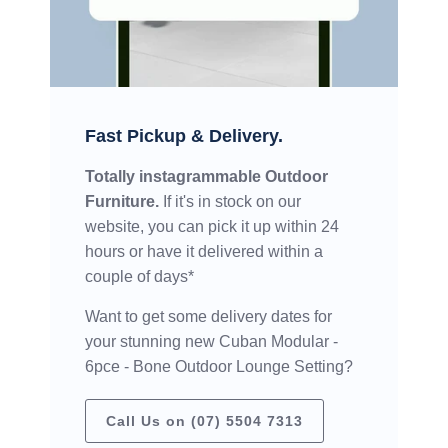
Fast Pickup & Delivery.
Totally instagrammable Outdoor
Furniture.
If it's in stock on our
website, you can pick it up within 24
hours or have it delivered within a
couple of days*
Want to get some delivery dates for
your stunning new Cuban Modular -
6pce - Bone Outdoor Lounge Setting?
Call Us on (07) 5504 7313