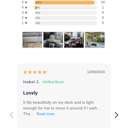
5 ★
24
96%
4 ★
1
4%
3 ★
0
0%
2 ★
0
0%
1 ★
0
0%
12/06/2024
Isabel J.
Ro
Lovely
Fa
It fits beautifully on my deck and is light 
Gr
enough for me to move it around if I wish... 
The...