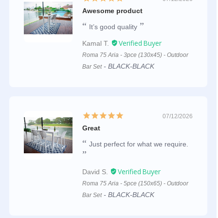
Awesome product
It’s good quality
Kamal T.
Roma 75 Aria - 3pce (130x45) - Outdoor
BLACK-BLACK
Bar Set
07/12/2026
Great
Just perfect for what we require.
David S.
Roma 75 Aria - 5pce (150x65) - Outdoor
BLACK-BLACK
Bar Set