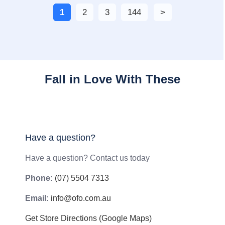
1
2
3
144
Fall in Love With These
Have a question?
Have a question? Contact us today
Phone:
(07) 5504 7313
Email:
info@ofo.com.au
Get Store Directions (Google Maps)